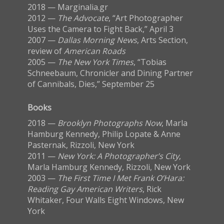
2018 — Marginalia.gr
2012 —
The Advocate
, “Art Photographer
Uses the Camera to Fight Back,” April 3
2007 —
Dallas Morning News
, Arts Section,
review of
American Roads
2005 —
The New York Times
, “Tobias
Schneebaum, Chronicler and Dining Partner
of Cannibals, Dies,” September 25
Books
2018 —
Brooklyn Photographs Now
, Marla
Hamburg Kennedy, Philip Lopate & Anne
Pasternak, Rizzoli, New York
2011 —
New York: A Photographer’s City
,
Marla Hamburg Kennedy, Rizzoli, New York
2003 —
The First Time I Met Frank O’Hara:
Reading Gay American Writers
, Rick
Whitaker, Four Walls Eight Windows, New
York