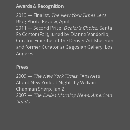
Awards & Recognition
2013 — Finalist,
The New York Times
Lens
Blog Photo Review, April
2011 — Second Prize,
Dealer’s Choice
, Santa
Fe Center (Fall), juried by Dianne Vanderlip,
Curator Emeritus of the Denver Art Museum
and former Curator at Gagosian Gallery, Los
Angeles
Press
2009 —
The New York Times
, “Answers
About New York at Night” by William
Chapman Sharp, Jan 2
2007 —
The Dallas Morning News
,
American
Roads