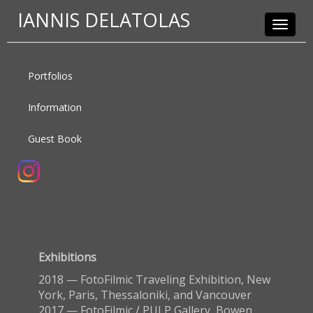
IANNIS DELATOLAS
Toggle
navigat
Portfolios
Information
Guest Book
Exhibitions
2018 — FotoFilmic Traveling Exhibition, New
York, Paris, Thessaloniki, and Vancouver
2017 — FotoFilmic / PULP Gallery, Bowen