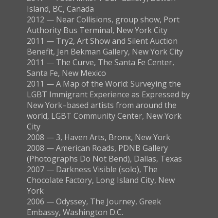
Island, BC, Canada
2012 — Near Collisions, group show, Port
Authority Bus Terminal, New York City
2011 — Try2, Art Show and Silent Auction
Benefit, Jen Bekman Gallery, New York City
2011 — The Curve, The Santa Fe Center,
Santa Fe, New Mexico
2011 — A Map of the World: Surveying the
LGBT Immigrant Experience as Expressed by
New York–based artists from around the
world, LGBT Community Center, New York
City
2008 — 3, Haven Arts, Bronx, New York
2008 — American Roads, PDNB Gallery
(Photographs Do Not Bend), Dallas, Texas
2007 — Darkness Visible (solo), The
Chocolate Factory, Long Island City, New
York
2006 — Odyssey, The Journey, Greek
Embassy, Washington D.C.