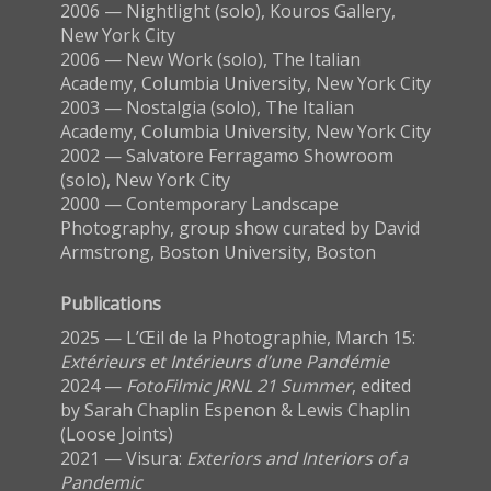
2006 — Nightlight (solo), Kouros Gallery,
New York City
2006 — New Work (solo), The Italian
Academy, Columbia University, New York City
2003 — Nostalgia (solo), The Italian
Academy, Columbia University, New York City
2002 — Salvatore Ferragamo Showroom
(solo), New York City
2000 — Contemporary Landscape
Photography, group show curated by David
Armstrong, Boston University, Boston
Publications
2025 — L’Œil de la Photographie, March 15:
Extérieurs et Intérieurs d’une Pandémie
2024 —
FotoFilmic JRNL 21 Summer
, edited
by Sarah Chaplin Espenon & Lewis Chaplin
(Loose Joints)
2021 — Visura:
Exteriors and Interiors of a
Pandemic