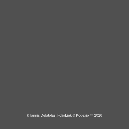
IANNIS DELATOLAS
Toggle
navigat
Portfolios
Information
Guest Book
© Iannis Delatolas.
FolioLink
© Kodexio ™ 2026